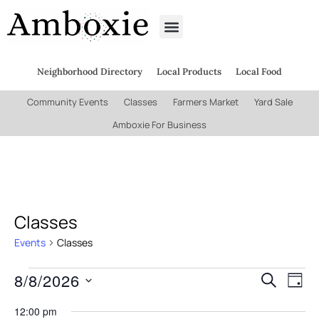
Neighborhood Directory
Local Products
Local Food
Community Events
Classes
Farmers Market
Yard Sale
Amboxie For Business
Classes
Events
Classes
8/8/2026
Even
Ev
Search
Day
Select
Vi
date.
12:00 pm