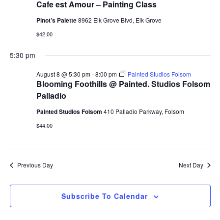
Cafe est Amour – Painting Class
Pinot’s Palette
8962 Elk Grove Blvd, Elk Grove
$42.00
5:30 pm
August 8 @ 5:30 pm
-
8:00 pm
Painted Studios Folsom
Blooming Foothills @ Painted. Studios Folsom
Palladio
Painted Studios Folsom
410 Palladio Parkway, Folsom
$44.00
Previous Day
Next Day
Subscribe To Calendar