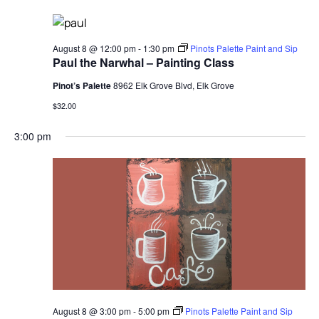
Sear
Na
and
August 8 @ 12:00 pm
-
1:30 pm
Pinots Palette Paint and Sip
Paul the Narwhal – Painting Class
Vie
Pinot’s Palette
8962 Elk Grove Blvd, Elk Grove
Navi
$32.00
3:00 pm
August 8 @ 3:00 pm
-
5:00 pm
Pinots Palette Paint and Sip