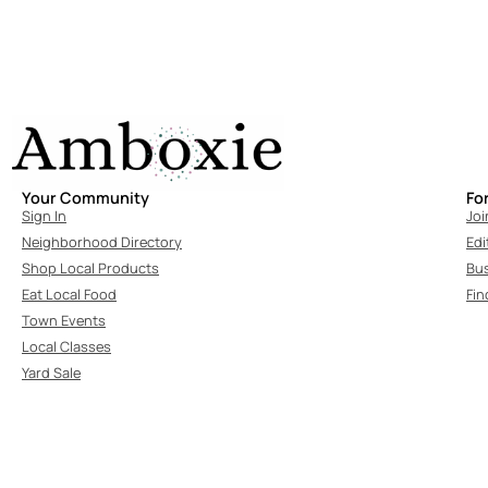
Your Community
Fo
Sign In
Joi
Neighborhood Directory
Edi
Shop Local Products
Bu
Eat Local Food
Fin
Town Events
Local Classes
Yard Sale