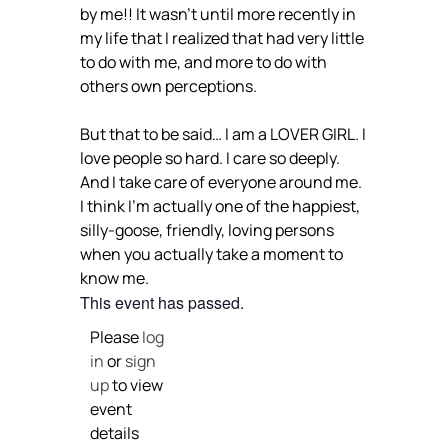
by me!! It wasn’t until more recently in
my life that I realized that had very little
to do with me, and more to do with
others own perceptions.
But that to be said… I am a LOVER GIRL. I
love people so hard. I care so deeply.
And I take care of everyone around me.
I think I’m actually one of the happiest,
silly-goose, friendly, loving persons
when you actually take a moment to
know me.
This event has passed.
Please
log
in
or
sign
up
to view
event
details