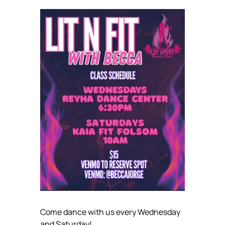
Come dance with us every Wednesday
and Saturday!