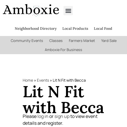
Neighborhood Directory
Local Products
Local Food
Community Events
Classes
Farmers Market
Yard Sale
Amboxie For Business
Home
»
Events
»
Lit N Fit with Becca
Lit N Fit
with Becca
Please
log in
or
sign up
to view event
details and register.