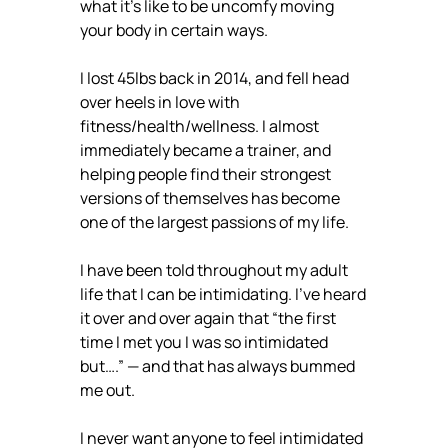
what it’s like to be uncomfy moving
your body in certain ways.
I lost 45lbs back in 2014, and fell head
over heels in love with
fitness/health/wellness. I almost
immediately became a trainer, and
helping people find their strongest
versions of themselves has become
one of the largest passions of my life.
I have been told throughout my adult
life that I can be intimidating. I’ve heard
it over and over again that “the first
time I met you I was so intimidated
but….” — and that has always bummed
me out.
I never want anyone to feel intimidated