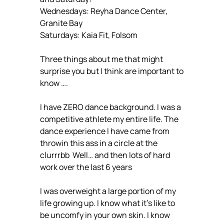
Wednesdays: Reyha Dance Center,
Granite Bay
Saturdays: Kaia Fit, Folsom
Three things about me that might
surprise you but I think are important to
know ….
I have ZERO dance background. I was a
competitive athlete my entire life. The
dance experience I have came from
throwin this ass in a circle at the
clurrrbb Well… and then lots of hard
work over the last 6 years
I was overweight a large portion of my
life growing up. I know what it’s like to
be uncomfy in your own skin. I know