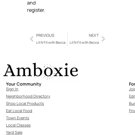
and
register.
PREVIOUS
NEXT
Lit N Fit with Becca
Lit N Fit with Becca
Your Community
Fo
Sign In
Joi
Neighborhood Directory
Edi
Shop Local Products
Bu
Eat Local Food
Fin
Town Events
Local Classes
Yard Sale