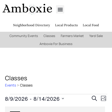
Neighborhood Directory
Local Products
Local Food
Community Events
Classes
Farmers Market
Yard Sale
Amboxie For Business
Classes
Events
Classes
8/9/2026
 - 
8/14/2026
Even
Ev
Search
Phot
Select
Vi
date.