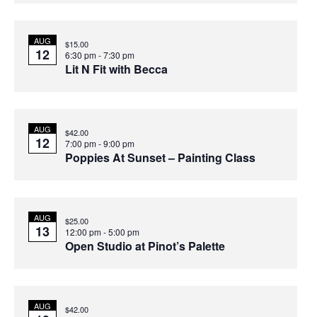
AUG
$15.00
12
6:30 pm
-
7:30 pm
Lit N Fit with Becca
AUG
$42.00
12
7:00 pm
-
9:00 pm
Poppies At Sunset – Painting Class
AUG
$25.00
13
12:00 pm
-
5:00 pm
Open Studio at Pinot’s Palette
AUG
$42.00