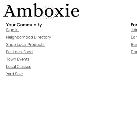
Your Community
Fo
Sign In
Joi
Neighborhood Directory
Edi
Shop Local Products
Bu
Eat Local Food
Fin
Town Events
Local Classes
Yard Sale