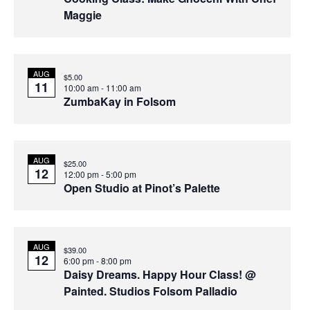
Maggie
AUG
$5.00
11
10:00 am
-
11:00 am
ZumbaKay in Folsom
AUG
$25.00
12
12:00 pm
-
5:00 pm
Open Studio at Pinot’s Palette
AUG
$39.00
12
6:00 pm
-
8:00 pm
Daisy Dreams. Happy Hour Class! @
Painted. Studios Folsom Palladio