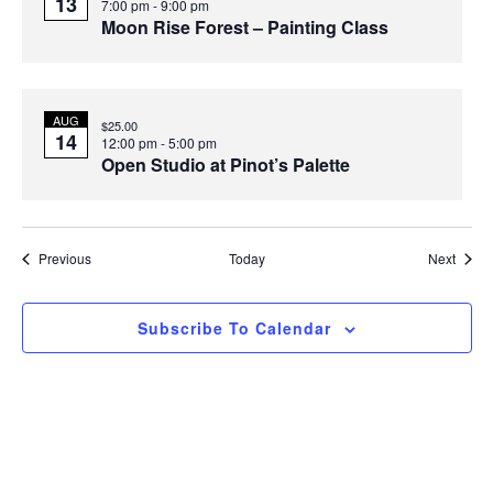
13
7:00 pm
-
9:00 pm
Moon Rise Forest – Painting Class
AUG
$25.00
14
12:00 pm
-
5:00 pm
Open Studio at Pinot’s Palette
Events
Event
Previous
Today
Next
Subscribe To Calendar