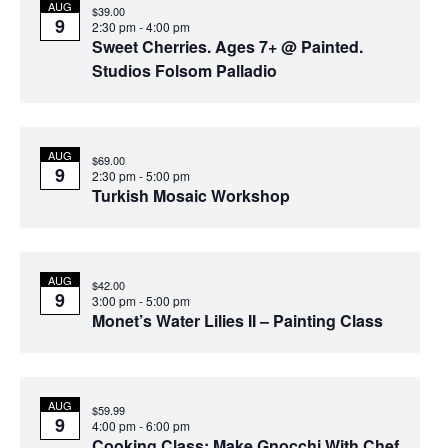
List
Sear
AUG
Na
$39.00
9
2:30 pm
-
4:00 pm
of
and
Sweet Cherries. Ages 7+ @ Painted.
Studios Folsom Palladio
events
Vie
in
Navi
AUG
$69.00
9
2:30 pm
-
5:00 pm
Turkish Mosaic Workshop
Photo
View
AUG
$42.00
9
3:00 pm
-
5:00 pm
Monet’s Water Lilies II – Painting Class
AUG
$59.99
9
4:00 pm
-
6:00 pm
Cooking Class: Make Gnocchi With Chef